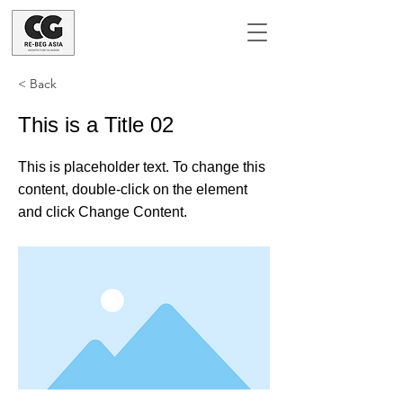
< Back
This is a Title 02
This is placeholder text. To change this
content, double-click on the element
and click Change Content.