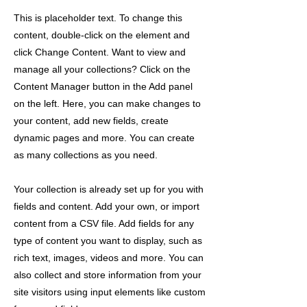
This is placeholder text. To change this
content, double-click on the element and
click Change Content. Want to view and
manage all your collections? Click on the
Content Manager button in the Add panel
on the left. Here, you can make changes to
your content, add new fields, create
dynamic pages and more. You can create
as many collections as you need.
Your collection is already set up for you with
fields and content. Add your own, or import
content from a CSV file. Add fields for any
type of content you want to display, such as
rich text, images, videos and more. You can
also collect and store information from your
site visitors using input elements like custom